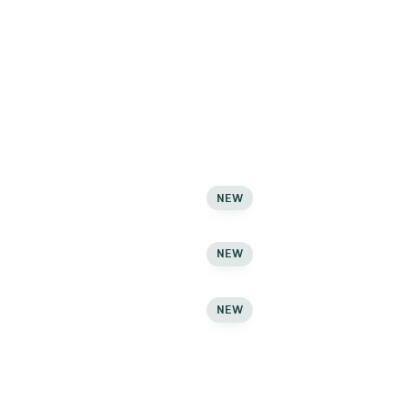
Carousel
Newsletter
Newsletter
Newsletter
Ajax Live
NEW
Search
Ajax Live
NEW
Search
Ajax Live
NEW
Search
Countdown Timer
Countdown Timer