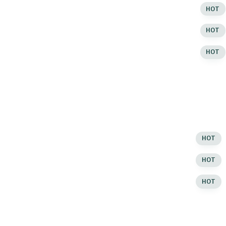
ut of Stock
Infinite Loading
HOT
ut of Stock
Infinite Loading
HOT
ut of Stock
Infinite Loading
HOT
rouped Product
Grid Layout
rouped Product
Grid Layout
rouped Product
Grid Layout
Masonry Style
HOT
RODUCT HOVER
Masonry Style
HOT
efault
Masonry Style
HOT
efault
List View
efault
List View