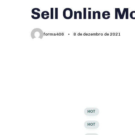
Author
Published
PUBLISHED
Sell Online M
on:
IN:
forma406
8 de dezembro de 2021
PRODUCT TYPES
P
Modern
V
Modern
V
Modern
V
Sticky Images
HOT
S
Sticky Images
HOT
S