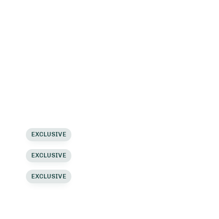
lassic
List View
lassic
Load More Button
lassic
Load More Button
lassic 2
Load More Button
lassic 2
Ajax Filter
lassic 2
Ajax Filter
inimal
EXCLUSIVE
Ajax Filter
inimal
EXCLUSIVE
inimal
EXCLUSIVE
inimal 2
inimal 2