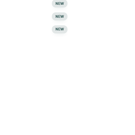
Compare
NEW
Compare
NEW
Compare
NEW