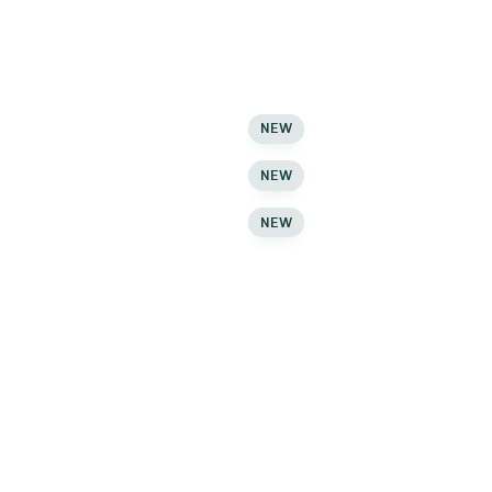
C
Checkout
C
Checkout
C
Wishlist
NEW
C
Wishlist
NEW
C
Wishlist
NEW
C
Login – Register
M
Login – Register
M
Login – Register
M
Help Center
M
Help Center
M