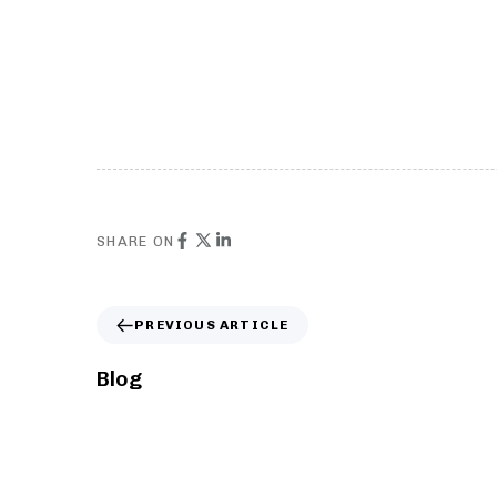
Page Blocks
Cus
stacked rows with custom menu
Repl
SHARE ON
PREVIOUS ARTICLE
Blog