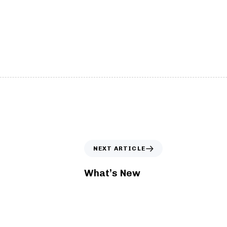
tom Cursor
Interactive Particl
ace and customize default cursor.
Create dynamic, intera
NEXT ARTICLE
What’s New